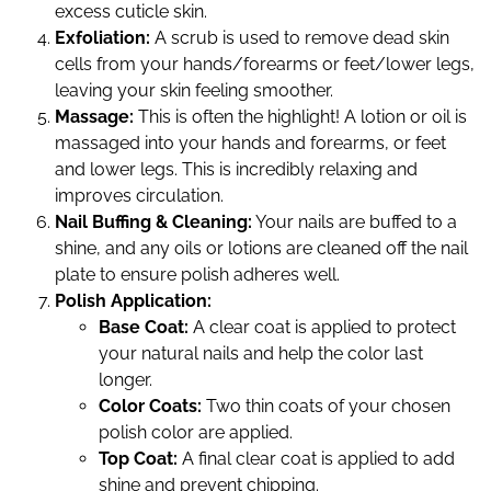
excess cuticle skin.
Exfoliation:
A scrub is used to remove dead skin
cells from your hands/forearms or feet/lower legs,
leaving your skin feeling smoother.
Massage:
This is often the highlight! A lotion or oil is
massaged into your hands and forearms, or feet
and lower legs. This is incredibly relaxing and
improves circulation.
Nail Buffing & Cleaning:
Your nails are buffed to a
shine, and any oils or lotions are cleaned off the nail
plate to ensure polish adheres well.
Polish Application:
Base Coat:
A clear coat is applied to protect
your natural nails and help the color last
longer.
Color Coats:
Two thin coats of your chosen
polish color are applied.
Top Coat:
A final clear coat is applied to add
shine and prevent chipping.