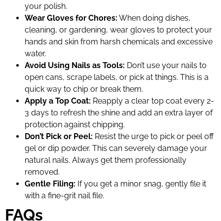
your polish.
Wear Gloves for Chores:
When doing dishes,
cleaning, or gardening, wear gloves to protect your
hands and skin from harsh chemicals and excessive
water.
Avoid Using Nails as Tools:
Don’t use your nails to
open cans, scrape labels, or pick at things. This is a
quick way to chip or break them.
Apply a Top Coat:
Reapply a clear top coat every 2-
3 days to refresh the shine and add an extra layer of
protection against chipping.
Don’t Pick or Peel:
Resist the urge to pick or peel off
gel or dip powder. This can severely damage your
natural nails. Always get them professionally
removed.
Gentle Filing:
If you get a minor snag, gently file it
with a fine-grit nail file.
FAQs