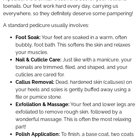
toenails. Our feet work hard every day, carrying us
everywhere, so they definitely deserve some pampering!
A standard pedicure usually involves:
Foot Soak:
Your feet are soaked in a warm, often
bubbly, foot bath. This softens the skin and relaxes
your muscles.
Nail & Cuticle Care:
Just like with a manicure, your
toenails are trimmed, filed, and shaped, and your
cuticles are cared for.
Callus Removal:
Dead, hardened skin (calluses) on
your heels and soles is gently buffed away using a
file or pumice stone.
Exfoliation & Massage:
Your feet and lower legs are
exfoliated to remove rough skin, followed by a
wonderful massage. This is often the most relaxing
part!
Polish Application:
To finish, a base coat, two coats