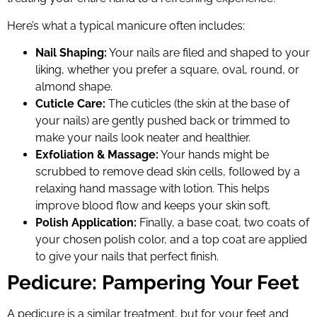
Here’s what a typical manicure often includes:
Nail Shaping:
Your nails are filed and shaped to your
liking, whether you prefer a square, oval, round, or
almond shape.
Cuticle Care:
The cuticles (the skin at the base of
your nails) are gently pushed back or trimmed to
make your nails look neater and healthier.
Exfoliation & Massage:
Your hands might be
scrubbed to remove dead skin cells, followed by a
relaxing hand massage with lotion. This helps
improve blood flow and keeps your skin soft.
Polish Application:
Finally, a base coat, two coats of
your chosen polish color, and a top coat are applied
to give your nails that perfect finish.
Pedicure: Pampering Your Feet
A pedicure is a similar treatment, but for your feet and