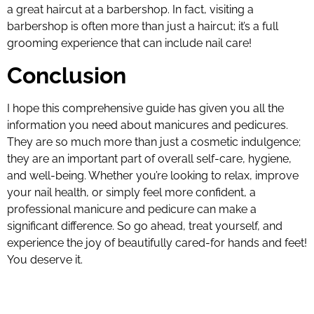
a great haircut at a barbershop. In fact, visiting a
barbershop is often more than just a haircut; it’s a full
grooming experience that can include nail care!
Conclusion
I hope this comprehensive guide has given you all the
information you need about manicures and pedicures.
They are so much more than just a cosmetic indulgence;
they are an important part of overall self-care, hygiene,
and well-being. Whether you’re looking to relax, improve
your nail health, or simply feel more confident, a
professional manicure and pedicure can make a
significant difference. So go ahead, treat yourself, and
experience the joy of beautifully cared-for hands and feet!
You deserve it.