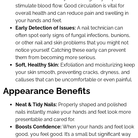
stimulate blood flow. Good circulation is vital for
overall health and can reduce pain and swelling in
your hands and feet.
Early Detection of Issues:
A nail technician can
often spot early signs of fungal infections, bunions,
or other nail and skin problems that you might not
notice yourself. Catching these early can prevent
them from becoming more serious.
Soft, Healthy Skin:
Exfoliation and moisturizing keep
your skin smooth, preventing cracks, dryness, and
calluses that can be uncomfortable or even painful.
Appearance Benefits
Neat & Tidy Nails:
Properly shaped and polished
nails instantly make your hands and feet look more
presentable and cared for.
Boosts Confidence:
When your hands and feet look
good, you feel good. It’s a small but significant way