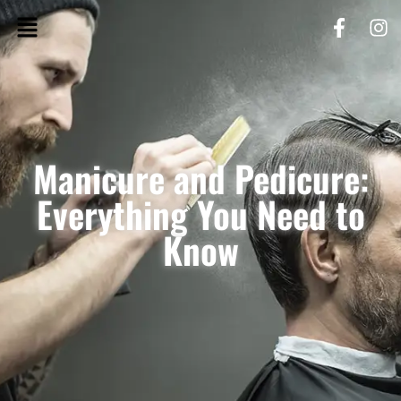
Manicure and Pedicure:
Everything You Need to
Know