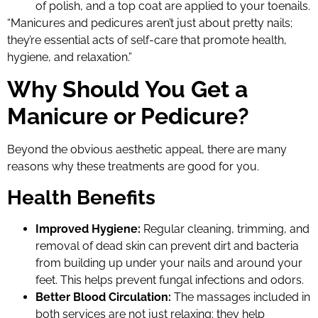
of polish, and a top coat are applied to your toenails.
“Manicures and pedicures aren’t just about pretty nails;
they’re essential acts of self-care that promote health,
hygiene, and relaxation.”
Why Should You Get a
Manicure or Pedicure?
Beyond the obvious aesthetic appeal, there are many
reasons why these treatments are good for you.
Health Benefits
Improved Hygiene:
Regular cleaning, trimming, and
removal of dead skin can prevent dirt and bacteria
from building up under your nails and around your
feet. This helps prevent fungal infections and odors.
Better Blood Circulation:
The massages included in
both services are not just relaxing; they help