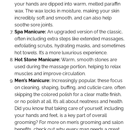
your hands are dipped into warm, melted paraffin
wax. The wax locks in moisture, making your skin
incredibly soft and smooth, and can also help
soothe sore joints.
Spa Manicure:
An upgraded version of the classic,
often including extra steps like extended massages,
exfoliating scrubs, hydrating masks, and sometimes
hot towels. It’s a more luxurious experience.
Hot Stone Manicure:
Warm, smooth stones are
used during the massage portion, helping to relax
muscles and improve circulation.
Men’s Manicure:
Increasingly popular, these focus
on cleaning, shaping, buffing, and cuticle care, often
skipping the colored polish for a clear matte finish,
or no polish at all. It’s all about neatness and health.
Did you know that taking care of yourself, including
your hands and feet, is a key part of overall
grooming? For more on men’s grooming and salon
benefits, check out why every man needs a great