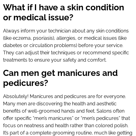
What if I have a skin condition
or medical issue?
Always inform your technician about any skin conditions
(like eczema, psoriasis), allergies, or medical issues (like
diabetes or circulation problems) before your service.
They can adjust their techniques or recommend specific
treatments to ensure your safety and comfort.
Can men get manicures and
pedicures?
Absolutely! Manicures and pedicures are for everyone.
Many men are discovering the health and aesthetic
benefits of well-groomed hands and feet. Salons often
offer specific “men’s manicures” or “men’s pedicures” that
focus on neatness and health rather than colored polish.
It’s part of a complete grooming routine, much like getting