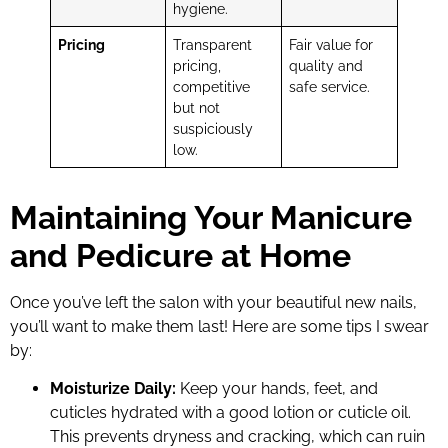
hygiene.
Pricing
Transparent
Fair value for
pricing,
quality and
competitive
safe service.
but not
suspiciously
low.
Maintaining Your Manicure
and Pedicure at Home
Once you’ve left the salon with your beautiful new nails,
you’ll want to make them last! Here are some tips I swear
by:
Moisturize Daily:
Keep your hands, feet, and
cuticles hydrated with a good lotion or cuticle oil.
This prevents dryness and cracking, which can ruin