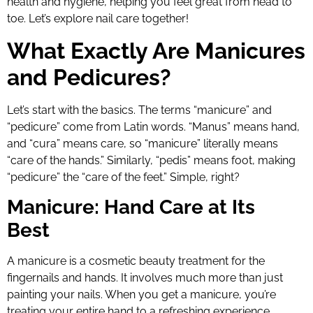
health and hygiene, helping you feel great from head to
toe. Let’s explore nail care together!
What Exactly Are Manicures
and Pedicures?
Let’s start with the basics. The terms “manicure” and
“pedicure” come from Latin words. “Manus” means hand,
and “cura” means care, so “manicure” literally means
“care of the hands.” Similarly, “pedis” means foot, making
“pedicure” the “care of the feet.” Simple, right?
Manicure: Hand Care at Its
Best
A manicure is a cosmetic beauty treatment for the
fingernails and hands. It involves much more than just
painting your nails. When you get a manicure, you’re
treating your entire hand to a refreshing experience.