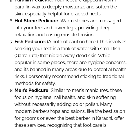
paraffin wax to deeply moisturize and soften the
skin, especially helpful for cracked heels.
Hot Stone Pedicure:
Warm stones are massaged
into your feet and lower legs, providing deep
relaxation and easing muscle tension.
Fish Pedicure:
(A note of caution here!) This involves
soaking your feet in a tank of water with small fish
(Garra rufa) that nibble away dead skin. While
popular in some places, there are hygiene concerns,
and it’s banned in many areas due to potential health
risks. I personally recommend sticking to traditional
methods for safety.
Men’s Pedicure:
Similar to men’s manicures, these
focus on hygiene, nail health, and skin softening
without necessarily adding color polish. Many
modern barbershops and salons, like the best salon
for grooms or even the best barber in Karachi, offer
these services, recognizing that foot care is