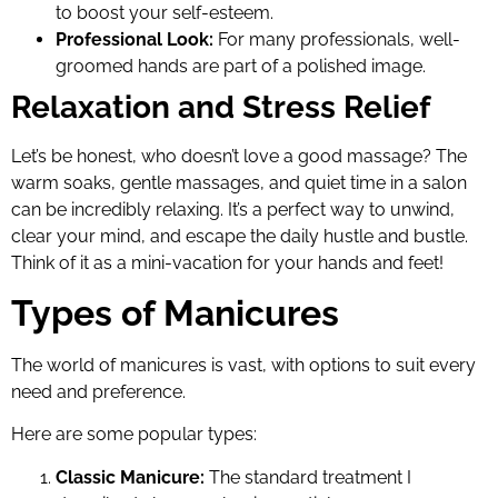
to boost your self-esteem.
Professional Look:
For many professionals, well-
groomed hands are part of a polished image.
Relaxation and Stress Relief
Let’s be honest, who doesn’t love a good massage? The
warm soaks, gentle massages, and quiet time in a salon
can be incredibly relaxing. It’s a perfect way to unwind,
clear your mind, and escape the daily hustle and bustle.
Think of it as a mini-vacation for your hands and feet!
Types of Manicures
The world of manicures is vast, with options to suit every
need and preference.
Here are some popular types:
Classic Manicure:
The standard treatment I