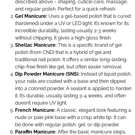
described above – shaping, cuticle care, massage,
and regular polish. Perfect for a quick refresh.
Gel Manicure:
Uses a gel-based polish that is cured
(hardened) under a UV or LED light. It’s known for its
incredible durability, lasting usually 2-3 weeks
without chipping. It gives a high-gloss finish.
Shellac Manicure:
This is a specific brand of gel
polish (from CND) that is a hybrid of gel and
traditional nail polish. It offers a similar long-lasting,
chip-free finish like gel, but often easier removal.
Dip Powder Manicure (SNS):
Instead of liquid polish,
your nails are coated with a base and then dipped
into a colored powder. A sealant is applied to harden
it. It’s durable, usually lasting 3-4 weeks, and often
doesn’t require UV light.
French Manicure:
A classic, elegant look featuring a
nude or pale pink base with a crisp white tip. It can
be done with regular polish, gel, or dip powder.
Paraffin Manicure:
After the basic manicure steps,