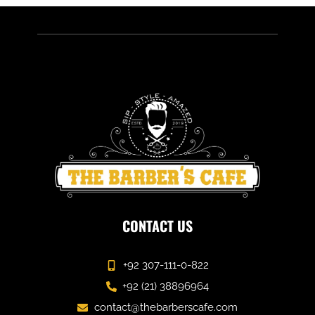
CONTACT US
+92 307-111-0-822
+92 (21) 38896964
contact@thebarberscafe.com