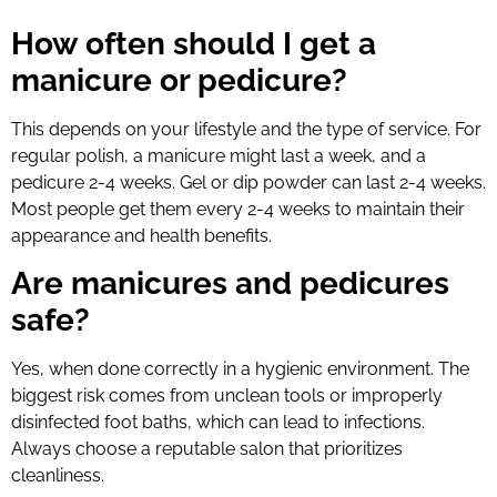
How often should I get a
manicure or pedicure?
This depends on your lifestyle and the type of service. For
regular polish, a manicure might last a week, and a
pedicure 2-4 weeks. Gel or dip powder can last 2-4 weeks.
Most people get them every 2-4 weeks to maintain their
appearance and health benefits.
Are manicures and pedicures
safe?
Yes, when done correctly in a hygienic environment. The
biggest risk comes from unclean tools or improperly
disinfected foot baths, which can lead to infections.
Always choose a reputable salon that prioritizes
cleanliness.