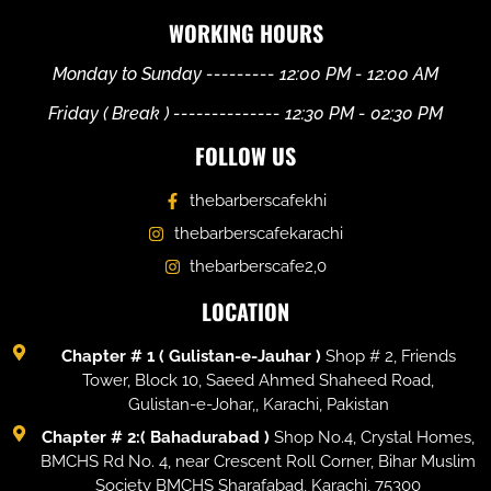
WORKING HOURS
Monday to Sunday --------- 12:00 PM - 12:00 AM
Friday ( Break ) -------------- 12:30 PM - 02:30 PM
FOLLOW US
thebarberscafekhi
thebarberscafekarachi
thebarberscafe2,0
LOCATION
Chapter # 1 ( Gulistan-e-Jauhar )
Shop # 2, Friends
Tower, Block 10, Saeed Ahmed Shaheed Road,
Gulistan-e-Johar,, Karachi, Pakistan
Chapter # 2:( Bahadurabad )
Shop No.4, Crystal Homes,
BMCHS Rd No. 4, near Crescent Roll Corner, Bihar Muslim
Society BMCHS Sharafabad, Karachi, 75300