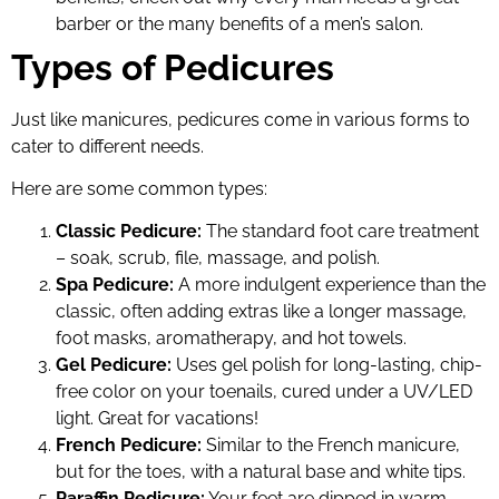
barber or the many benefits of a men’s salon.
Types of Pedicures
Just like manicures, pedicures come in various forms to
cater to different needs.
Here are some common types:
Classic Pedicure:
The standard foot care treatment
– soak, scrub, file, massage, and polish.
Spa Pedicure:
A more indulgent experience than the
classic, often adding extras like a longer massage,
foot masks, aromatherapy, and hot towels.
Gel Pedicure:
Uses gel polish for long-lasting, chip-
free color on your toenails, cured under a UV/LED
light. Great for vacations!
French Pedicure:
Similar to the French manicure,
but for the toes, with a natural base and white tips.
Paraffin Pedicure:
Your feet are dipped in warm