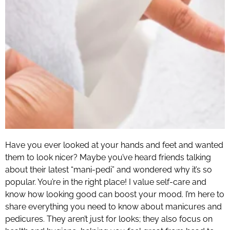
Have you ever looked at your hands and feet and wanted
them to look nicer? Maybe you’ve heard friends talking
about their latest “mani-pedi” and wondered why it’s so
popular. You’re in the right place! I value self-care and
know how looking good can boost your mood. I’m here to
share everything you need to know about manicures and
pedicures. They aren’t just for looks; they also focus on