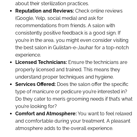
about their sterilization practices.
Reputation and Reviews:
Check online reviews
(Google, Yelp, social media) and ask for
recommendations from friends. A salon with
consistently positive feedback is a good sign. If
you’re in the area, you might even consider visiting
the best salon in Gulistan-e-Jauhar for a top-notch
experience.
Licensed Technicians:
Ensure the technicians are
properly licensed and trained. This means they
understand proper techniques and hygiene.
Services Offered:
Does the salon offer the specific
type of manicure or pedicure you’re interested in?
Do they cater to men’s grooming needs if that’s what
you’re looking for?
Comfort and Atmosphere:
You want to feel relaxed
and comfortable during your treatment. A pleasant
atmosphere adds to the overall experience.