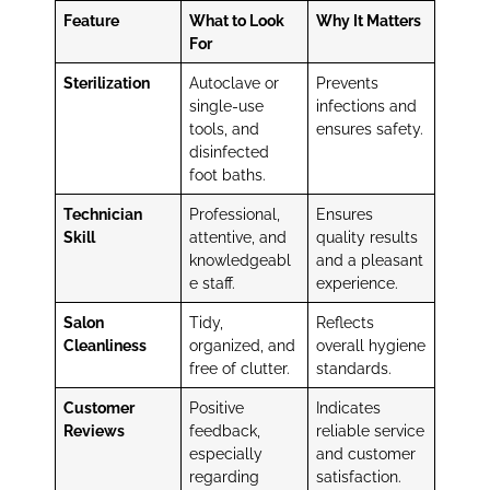
Feature
What to Look
Why It Matters
For
Sterilization
Autoclave or
Prevents
single-use
infections and
tools, and
ensures safety.
disinfected
foot baths.
Technician
Professional,
Ensures
Skill
attentive, and
quality results
knowledgeabl
and a pleasant
e staff.
experience.
Salon
Tidy,
Reflects
Cleanliness
organized, and
overall hygiene
free of clutter.
standards.
Customer
Positive
Indicates
Reviews
feedback,
reliable service
especially
and customer
regarding
satisfaction.