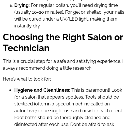
Drying:
For regular polish, you’ll need drying time
(usually 10-20 minutes). For gel or shellac, your nails
will be cured under a UV/LED light, making them
instantly dry.
Choosing the Right Salon or
Technician
This is a crucial step for a safe and satisfying experience. I
always recommend doing a little research.
Here’s what to look for:
Hygiene and Cleanliness:
This is paramount! Look
for a salon that appears spotless. Tools should be
sterilized (often in a special machine called an
autoclave) or be single-use and new for each client.
Foot baths should be thoroughly cleaned and
disinfected after each use. Don’t be afraid to ask