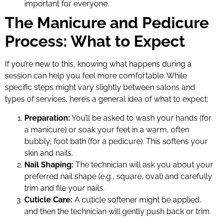
important for everyone.
The Manicure and Pedicure
Process: What to Expect
If you’re new to this, knowing what happens during a
session can help you feel more comfortable. While
specific steps might vary slightly between salons and
types of services, here’s a general idea of what to expect:
Preparation:
You’ll be asked to wash your hands (for
a manicure) or soak your feet in a warm, often
bubbly, foot bath (for a pedicure). This softens your
skin and nails.
Nail Shaping:
The technician will ask you about your
preferred nail shape (e.g., square, oval) and carefully
trim and file your nails.
Cuticle Care:
A cuticle softener might be applied,
and then the technician will gently push back or trim