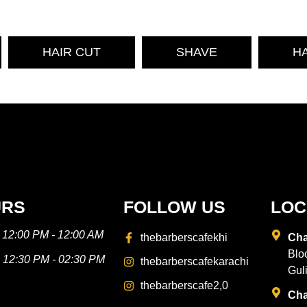
HAIR CUT
SHAVE
H
URS
FOLLOW US
LOC
- 12:00 PM - 12:00 AM
thebarberscafekhi
Cha
Blo
---- 12:30 PM - 02:30 PM
thebarberscafekarachi
Gul
thebarberscafe2,0
Cha