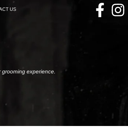
ACT US
r grooming experience.