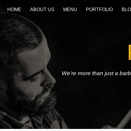
HOME
ABOUT US
MENU
PORTFOLIO
BL
We’re more than just a bar