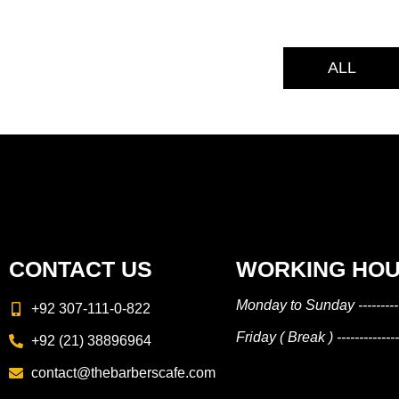
ALL
CONTACT US
WORKING HO
Monday to Sunday --------
+92 307-111-0-822
Friday ( Break ) ----------
+92 (21) 38896964
contact@thebarberscafe.com