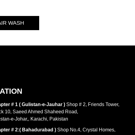
AIR WASH
ATION
pter # 1 ( Gulistan-e-Jauhar )
Shop # 2, Friends Tower,
ck 10, Saeed Ahmed Shaheed Road,
istan-e-Johar,, Karachi, Pakistan
pter # 2:( Bahadurabad )
Shop No.4, Crystal Homes,