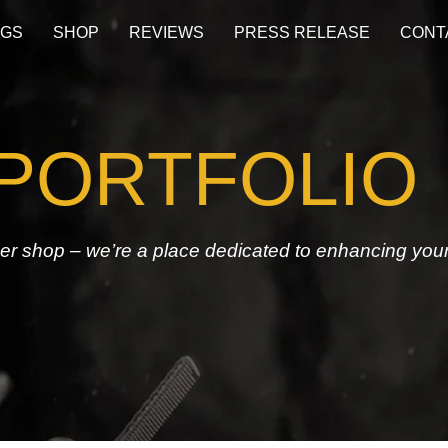
OGS
SHOP
REVIEWS
PRESS RELEASE
CONT
PORTFOLIO
ber shop – we’re a place dedicated to enhancing you