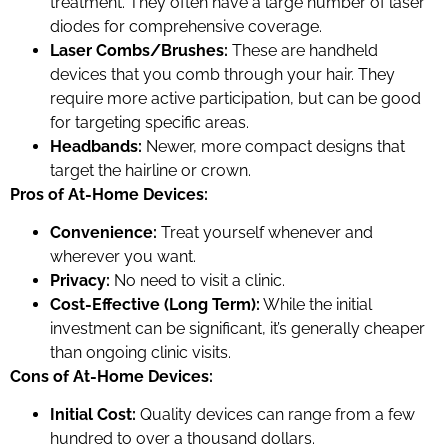
treatment. They often have a large number of laser
diodes for comprehensive coverage.
Laser Combs/Brushes:
These are handheld
devices that you comb through your hair. They
require more active participation, but can be good
for targeting specific areas.
Headbands:
Newer, more compact designs that
target the hairline or crown.
Pros of At-Home Devices:
Convenience:
Treat yourself whenever and
wherever you want.
Privacy:
No need to visit a clinic.
Cost-Effective (Long Term):
While the initial
investment can be significant, it’s generally cheaper
than ongoing clinic visits.
Cons of At-Home Devices:
Initial Cost:
Quality devices can range from a few
hundred to over a thousand dollars.