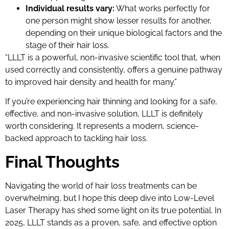
Individual results vary:
What works perfectly for
one person might show lesser results for another,
depending on their unique biological factors and the
stage of their hair loss.
“LLLT is a powerful, non-invasive scientific tool that, when
used correctly and consistently, offers a genuine pathway
to improved hair density and health for many.”
If you’re experiencing hair thinning and looking for a safe,
effective, and non-invasive solution, LLLT is definitely
worth considering. It represents a modern, science-
backed approach to tackling hair loss.
Final Thoughts
Navigating the world of hair loss treatments can be
overwhelming, but I hope this deep dive into Low-Level
Laser Therapy has shed some light on its true potential. In
2025, LLLT stands as a proven, safe, and effective option