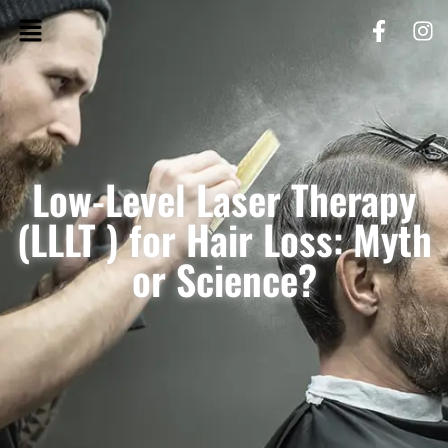
Low-Level Laser Therapy
(LLLT ) for Hair Loss: Myth
or Science?