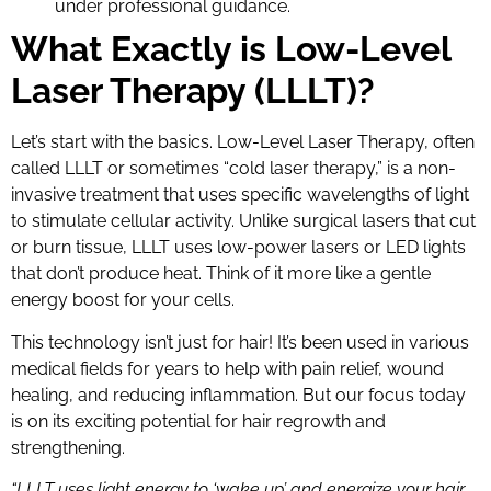
under professional guidance.
What Exactly is Low-Level
Laser Therapy (LLLT)?
Let’s start with the basics. Low-Level Laser Therapy, often
called LLLT or sometimes “cold laser therapy,” is a non-
invasive treatment that uses specific wavelengths of light
to stimulate cellular activity. Unlike surgical lasers that cut
or burn tissue, LLLT uses low-power lasers or LED lights
that don’t produce heat. Think of it more like a gentle
energy boost for your cells.
This technology isn’t just for hair! It’s been used in various
medical fields for years to help with pain relief, wound
healing, and reducing inflammation. But our focus today
is on its exciting potential for hair regrowth and
strengthening.
“LLLT uses light energy to ‘wake up’ and energize your hair