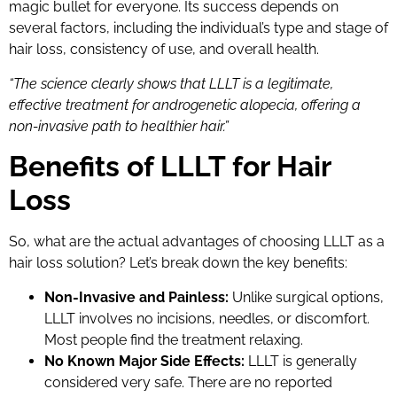
magic bullet for everyone. Its success depends on
several factors, including the individual’s type and stage of
hair loss, consistency of use, and overall health.
“The science clearly shows that LLLT is a legitimate,
effective treatment for androgenetic alopecia, offering a
non-invasive path to healthier hair.”
Benefits of LLLT for Hair
Loss
So, what are the actual advantages of choosing LLLT as a
hair loss solution? Let’s break down the key benefits:
Non-Invasive and Painless:
Unlike surgical options,
LLLT involves no incisions, needles, or discomfort.
Most people find the treatment relaxing.
No Known Major Side Effects:
LLLT is generally
considered very safe. There are no reported