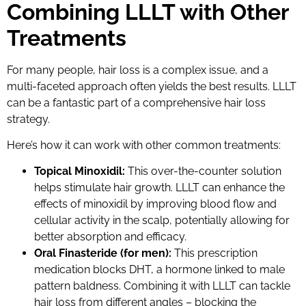
Combining LLLT with Other
Treatments
For many people, hair loss is a complex issue, and a
multi-faceted approach often yields the best results. LLLT
can be a fantastic part of a comprehensive hair loss
strategy.
Here’s how it can work with other common treatments:
Topical Minoxidil:
This over-the-counter solution
helps stimulate hair growth. LLLT can enhance the
effects of minoxidil by improving blood flow and
cellular activity in the scalp, potentially allowing for
better absorption and efficacy.
Oral Finasteride (for men):
This prescription
medication blocks DHT, a hormone linked to male
pattern baldness. Combining it with LLLT can tackle
hair loss from different angles – blocking the