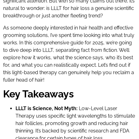
significant attention. But with so many claims out there, it’s
natural to wonder: is LLLT for hair loss a genuine scientific
breakthrough or just another fleeting trend?
As someone deeply interested in hair health and effective
grooming solutions, I’ve spent time looking into what truly
works. In this comprehensive guide for 2025, we’re going
to dive deep into LLLT, separating fact from fiction. We’ll
explore how it works, what the science says, who it’s best
for, and what you can realistically expect. Let’s find out if
this light-based therapy can genuinely help you reclaim a
fuller head of hair!
Key Takeaways
LLLT is Science, Not Myth:
Low-Level Laser
Therapy uses specific light wavelengths to stimulate
hair follicles, promoting growth and reducing hair
thinning. It’s backed by scientific research and FDA
clearance for certain types of hair loss.