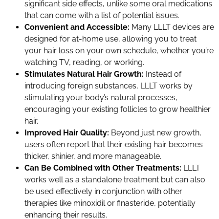
significant side effects, unlike some oral medications
that can come with a list of potential issues.
Convenient and Accessible:
Many LLLT devices are
designed for at-home use, allowing you to treat
your hair loss on your own schedule, whether you’re
watching TV, reading, or working.
Stimulates Natural Hair Growth:
Instead of
introducing foreign substances, LLLT works by
stimulating your body’s natural processes,
encouraging your existing follicles to grow healthier
hair.
Improved Hair Quality:
Beyond just new growth,
users often report that their existing hair becomes
thicker, shinier, and more manageable.
Can Be Combined with Other Treatments:
LLLT
works well as a standalone treatment but can also
be used effectively in conjunction with other
therapies like minoxidil or finasteride, potentially
enhancing their results.