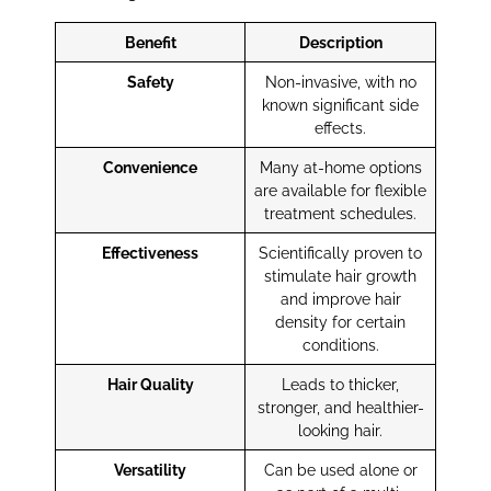
Benefit
Description
Safety
Non-invasive, with no
known significant side
effects.
Convenience
Many at-home options
are available for flexible
treatment schedules.
Effectiveness
Scientifically proven to
stimulate hair growth
and improve hair
density for certain
conditions.
Hair Quality
Leads to thicker,
stronger, and healthier-
looking hair.
Versatility
Can be used alone or