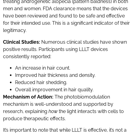
treating androgenetic alopecia (pattern baldness) in both
men and women. FDA clearance means that the devices
have been reviewed and found to be safe and effective
for their intended use. This is a significant indicator of their
legitimacy.
Clinical Studies:
Numerous clinical studies have shown
positive results. Participants using LLLT devices
consistently reported:
An increase in hair count.
Improved hair thickness and density.
Reduced hair shedding.
Overall improvement in hair quality.
Mechanism of Action:
The photobiomodulation
mechanism is well-understood and supported by
research, explaining
how
the light interacts with cells to
produce therapeutic effects.
It’s important to note that while LLLT is effective, it’s not a