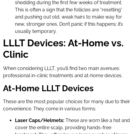
shedding during the first few weeks of treatment.
This is often a sign that the follicles are “resetting”
and pushing out old, weak hairs to make way for
new, stronger ones. Don’t panic if this happens; it’s
usually temporary.
LLLT Devices: At-Home vs.
Clinic
When considering LLLT, you’ll find two main avenues:
professional in-clinic treatments and at-home devices.
At-Home LLLT Devices
These are the most popular choices for many due to their
convenience. They come in various forms:
Laser Caps/Helmets:
These are worn like a hat and
cover the entire scalp, providing hands-free