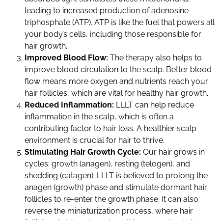
leading to increased production of adenosine
triphosphate (ATP). ATP is like the fuel that powers all
your body’s cells, including those responsible for
hair growth.
Improved Blood Flow:
The therapy also helps to
improve blood circulation to the scalp. Better blood
flow means more oxygen and nutrients reach your
hair follicles, which are vital for healthy hair growth.
Reduced Inflammation:
LLLT can help reduce
inflammation in the scalp, which is often a
contributing factor to hair loss. A healthier scalp
environment is crucial for hair to thrive.
Stimulating Hair Growth Cycle:
Our hair grows in
cycles: growth (anagen), resting (telogen), and
shedding (catagen). LLLT is believed to prolong the
anagen (growth) phase and stimulate dormant hair
follicles to re-enter the growth phase. It can also
reverse the miniaturization process, where hair