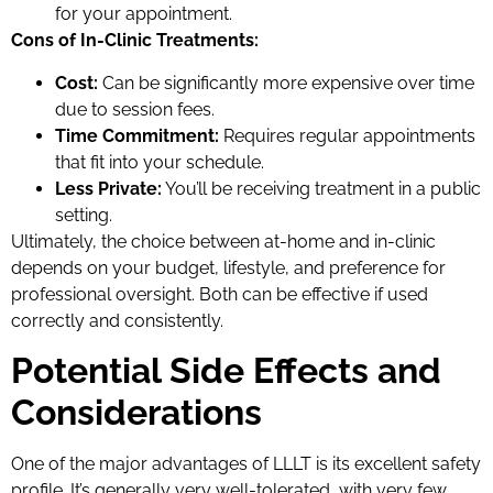
for your appointment.
Cons of In-Clinic Treatments:
Cost:
Can be significantly more expensive over time
due to session fees.
Time Commitment:
Requires regular appointments
that fit into your schedule.
Less Private:
You’ll be receiving treatment in a public
setting.
Ultimately, the choice between at-home and in-clinic
depends on your budget, lifestyle, and preference for
professional oversight. Both can be effective if used
correctly and consistently.
Potential Side Effects and
Considerations
One of the major advantages of LLLT is its excellent safety
profile. It’s generally very well-tolerated, with very few