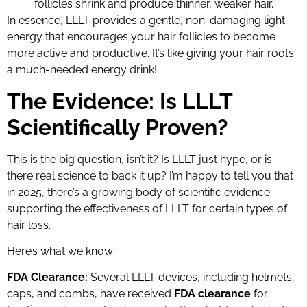
follicles shrink and produce thinner, weaker hair.
In essence, LLLT provides a gentle, non-damaging light
energy that encourages your hair follicles to become
more active and productive. It’s like giving your hair roots
a much-needed energy drink!
The Evidence: Is LLLT
Scientifically Proven?
This is the big question, isn’t it? Is LLLT just hype, or is
there real science to back it up? I’m happy to tell you that
in 2025, there’s a growing body of scientific evidence
supporting the effectiveness of LLLT for certain types of
hair loss.
Here’s what we know:
FDA Clearance:
Several LLLT devices, including helmets,
caps, and combs, have received
FDA clearance
for