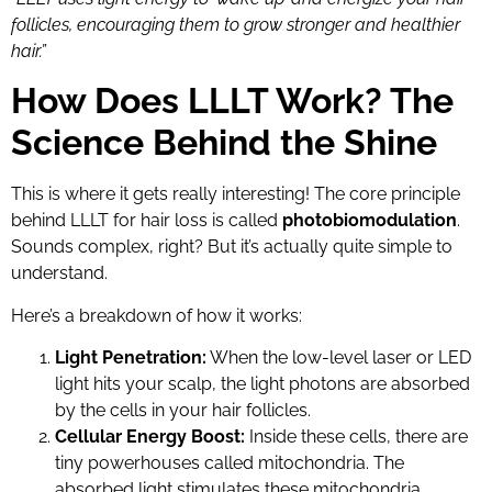
follicles, encouraging them to grow stronger and healthier
hair.”
How Does LLLT Work? The
Science Behind the Shine
This is where it gets really interesting! The core principle
behind LLLT for hair loss is called
photobiomodulation
.
Sounds complex, right? But it’s actually quite simple to
understand.
Here’s a breakdown of how it works:
Light Penetration:
When the low-level laser or LED
light hits your scalp, the light photons are absorbed
by the cells in your hair follicles.
Cellular Energy Boost:
Inside these cells, there are
tiny powerhouses called mitochondria. The
absorbed light stimulates these mitochondria,