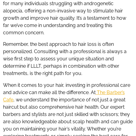
for many individuals struggling with androgenetic
alopecia, offering a non-invasive way to stimulate hair
growth and improve hair quality. It’s a testament to how
far we’ve come in understanding and treating this
common concern.
Remember, the best approach to hair loss is often
personalized. Consulting with a professional is always a
wise first step to assess your unique situation and
determine if LLLT, perhaps in combination with other
treatments, is the right path for you.
When it comes to your hair, investing in professional care
and advice can make all the difference. At
The Barber’s
Cafe
, we understand the importance of not just a great
haircut but also comprehensive hair health. Our expert
barbers and stylists are not just skilled with scissors; they
are also knowledgeable about scalp health and can guide
you on maintaining your hair’s vitality. Whether you’re