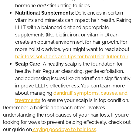
hormone
and
stimulating follicles.
Nutritional Supplements:
Deficiencies in certain
vitamins and minerals can impact hair health. Pairing
LLLT with a balanced diet and appropriate
supplements (like biotin, iron, or vitamin D) can
create an optimal environment for hair growth. For
more holistic advice, you might want to read about
hair loss solutions and tips for healthier, fuller hair
.
Scalp Care:
A healthy scalp is the foundation for
healthy hair. Regular cleansing, gentle exfoliation,
and addressing issues like dandruff can significantly
improve LLLT’s effectiveness. You can learn more
about managing
dandruff symptoms, causes, and
treatments
to ensure your scalp is in top condition.
Remember, a holistic approach often involves
understanding the root causes of your hair loss. If you’re
looking for ways to prevent balding effectively, check out
our guide on
saying goodbye to hair loss
.