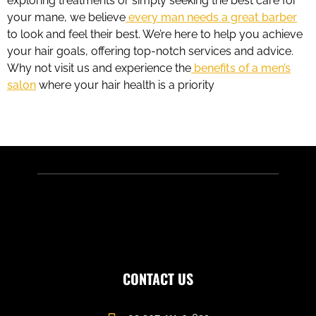
exploring treatments or simply seeking the best care for
your mane, we believe
every man needs a great barber
to look and feel their best. We’re here to help you achieve
your hair goals, offering top-notch services and advice.
Why not visit us and experience the
benefits of a men’s
salon
where your hair health is a priority
CONTACT US