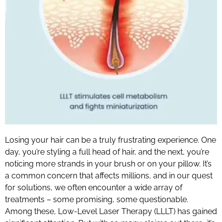
Losing your hair can be a truly frustrating experience. One
day, you’re styling a full head of hair, and the next, you’re
noticing more strands in your brush or on your pillow. It’s
a common concern that affects millions, and in our quest
for solutions, we often encounter a wide array of
treatments – some promising, some questionable.
Among these, Low-Level Laser Therapy (LLLT) has gained