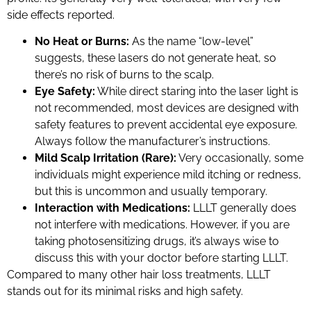
side effects reported.
No Heat or Burns:
As the name “low-level”
suggests, these lasers do not generate heat, so
there’s no risk of burns to the scalp.
Eye Safety:
While direct staring into the laser light is
not recommended, most devices are designed with
safety features to prevent accidental eye exposure.
Always follow the manufacturer’s instructions.
Mild Scalp Irritation (Rare):
Very occasionally, some
individuals might experience mild itching or redness,
but this is uncommon and usually temporary.
Interaction with Medications:
LLLT generally does
not interfere with medications. However, if you are
taking photosensitizing drugs, it’s always wise to
discuss this with your doctor before starting LLLT.
Compared to many other hair loss treatments, LLLT
stands out for its minimal risks and high safety.