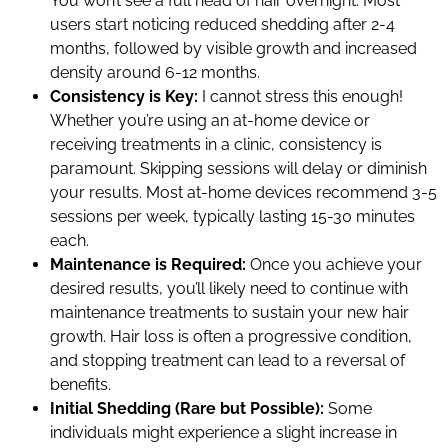
You won’t see a full head of hair overnight. Most
users start noticing reduced shedding after 2-4
months, followed by visible growth and increased
density around 6-12 months.
Consistency is Key:
I cannot stress this enough!
Whether you’re using an at-home device or
receiving treatments in a clinic, consistency is
paramount. Skipping sessions will delay or diminish
your results. Most at-home devices recommend 3-5
sessions per week, typically lasting 15-30 minutes
each.
Maintenance is Required:
Once you achieve your
desired results, you’ll likely need to continue with
maintenance treatments to sustain your new hair
growth. Hair loss is often a progressive condition,
and stopping treatment can lead to a reversal of
benefits.
Initial Shedding (Rare but Possible):
Some
individuals might experience a slight increase in