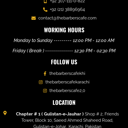
+92 307-111-0-822
+92 (21) 38896964
contact@thebarberscafe.com
WORKING HOURS
Monday to Sunday --------- 12:00 PM - 12:00 AM
Friday ( Break ) -------------- 12:30 PM - 02:30 PM
FOLLOW US
thebarberscafekhi
thebarberscafekarachi
thebarberscafe2,0
LOCATION
Chapter # 1 ( Gulistan-e-Jauhar )
Shop # 2, Friends
Tower, Block 10, Saeed Ahmed Shaheed Road,
Gulistan-e-Johar,, Karachi, Pakistan