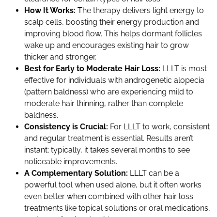
How It Works:
The therapy delivers light energy to
scalp cells, boosting their energy production and
improving blood flow. This helps dormant follicles
wake up and encourages existing hair to grow
thicker and stronger.
Best for Early to Moderate Hair Loss:
LLLT is most
effective for individuals with androgenetic alopecia
(pattern baldness) who are experiencing mild to
moderate hair thinning, rather than complete
baldness.
Consistency is Crucial:
For LLLT to work, consistent
and regular treatment is essential. Results aren’t
instant; typically, it takes several months to see
noticeable improvements.
A Complementary Solution:
LLLT can be a
powerful tool when used alone, but it often works
even better when combined with other hair loss
treatments like topical solutions or oral medications,