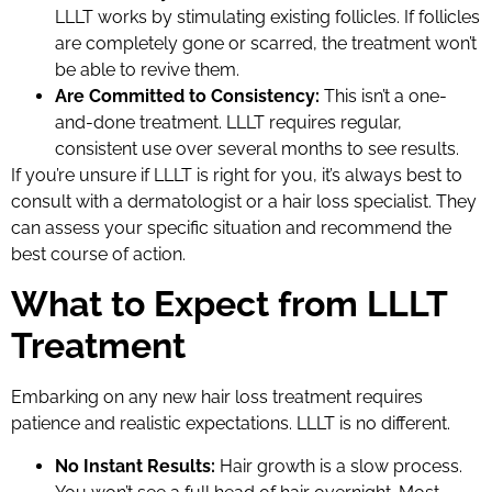
LLLT works by stimulating existing follicles. If follicles
are completely gone or scarred, the treatment won’t
be able to revive them.
Are Committed to Consistency:
This isn’t a one-
and-done treatment. LLLT requires regular,
consistent use over several months to see results.
If you’re unsure if LLLT is right for you, it’s always best to
consult with a dermatologist or a hair loss specialist. They
can assess your specific situation and recommend the
best course of action.
What to Expect from LLLT
Treatment
Embarking on any new hair loss treatment requires
patience and realistic expectations. LLLT is no different.
No Instant Results:
Hair growth is a slow process.