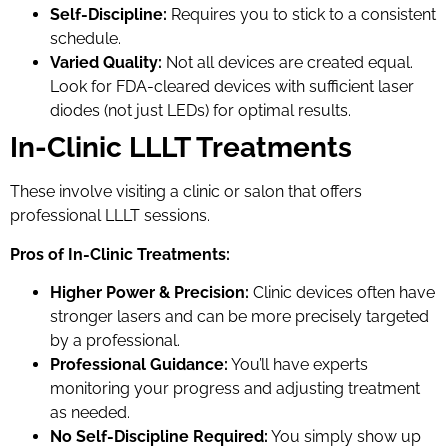
Self-Discipline:
Requires you to stick to a consistent
schedule.
Varied Quality:
Not all devices are created equal.
Look for FDA-cleared devices with sufficient laser
diodes (not just LEDs) for optimal results.
In-Clinic LLLT Treatments
These involve visiting a clinic or salon that offers
professional LLLT sessions.
Pros of In-Clinic Treatments:
Higher Power & Precision:
Clinic devices often have
stronger lasers and can be more precisely targeted
by a professional.
Professional Guidance:
You’ll have experts
monitoring your progress and adjusting treatment
as needed.
No Self-Discipline Required:
You simply show up