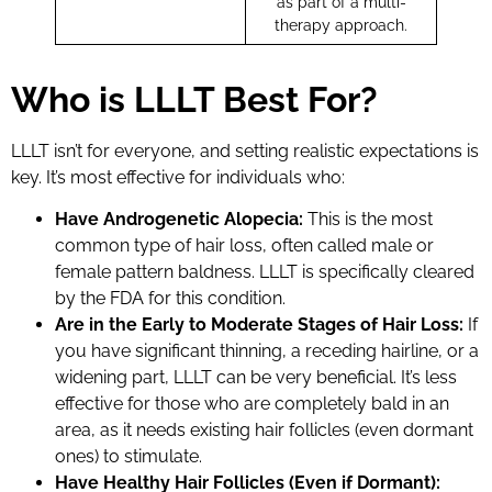
as part of a multi-
therapy approach.
Who is LLLT Best For?
LLLT isn’t for everyone, and setting realistic expectations is
key. It’s most effective for individuals who:
Have Androgenetic Alopecia:
This is the most
common type of hair loss, often called male or
female pattern baldness. LLLT is specifically cleared
by the FDA for this condition.
Are in the Early to Moderate Stages of Hair Loss:
If
you have significant thinning, a receding hairline, or a
widening part, LLLT can be very beneficial. It’s less
effective for those who are completely bald in an
area, as it needs existing hair follicles (even dormant
ones) to stimulate.
Have Healthy Hair Follicles (Even if Dormant):