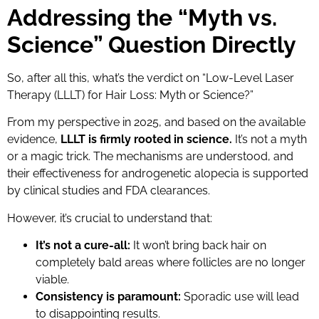
Addressing the “Myth vs.
Science” Question Directly
So, after all this, what’s the verdict on “Low-Level Laser
Therapy (LLLT) for Hair Loss: Myth or Science?”
From my perspective in 2025, and based on the available
evidence,
LLLT is firmly rooted in science.
It’s not a myth
or a magic trick. The mechanisms are understood, and
their effectiveness for androgenetic alopecia is supported
by clinical studies and FDA clearances.
However, it’s crucial to understand that:
It’s not a cure-all:
It won’t bring back hair on
completely bald areas where follicles are no longer
viable.
Consistency is paramount:
Sporadic use will lead
to disappointing results.