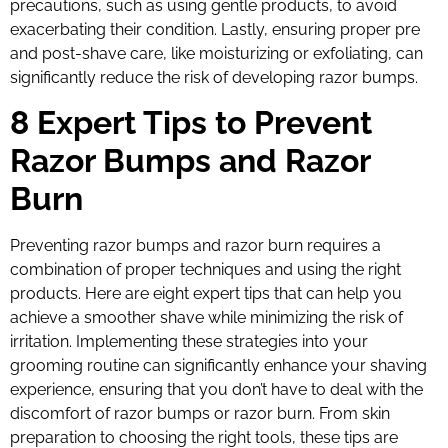
precautions, such as using gentle products, to avoid
exacerbating their condition. Lastly, ensuring proper pre
and post-shave care, like moisturizing or exfoliating, can
significantly reduce the risk of developing razor bumps.
8 Expert Tips to Prevent
Razor Bumps and Razor
Burn
Preventing razor bumps and razor burn requires a
combination of proper techniques and using the right
products. Here are eight expert tips that can help you
achieve a smoother shave while minimizing the risk of
irritation. Implementing these strategies into your
grooming routine can significantly enhance your shaving
experience, ensuring that you don’t have to deal with the
discomfort of razor bumps or razor burn. From skin
preparation to choosing the right tools, these tips are