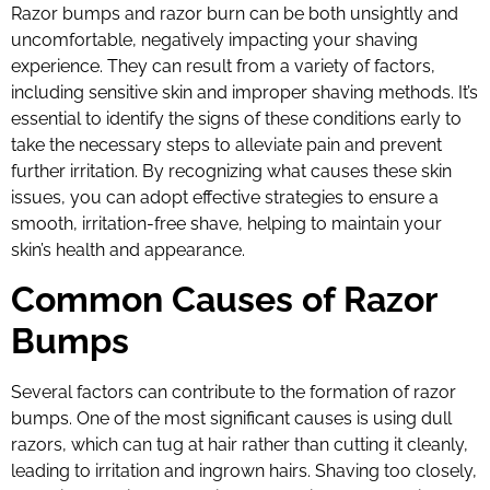
Razor bumps and razor burn can be both unsightly and
uncomfortable, negatively impacting your shaving
experience. They can result from a variety of factors,
including sensitive skin and improper shaving methods. It’s
essential to identify the signs of these conditions early to
take the necessary steps to alleviate pain and prevent
further irritation. By recognizing what causes these skin
issues, you can adopt effective strategies to ensure a
smooth, irritation-free shave, helping to maintain your
skin’s health and appearance.
Common Causes of Razor
Bumps
Several factors can contribute to the formation of razor
bumps. One of the most significant causes is using dull
razors, which can tug at hair rather than cutting it cleanly,
leading to irritation and ingrown hairs. Shaving too closely,