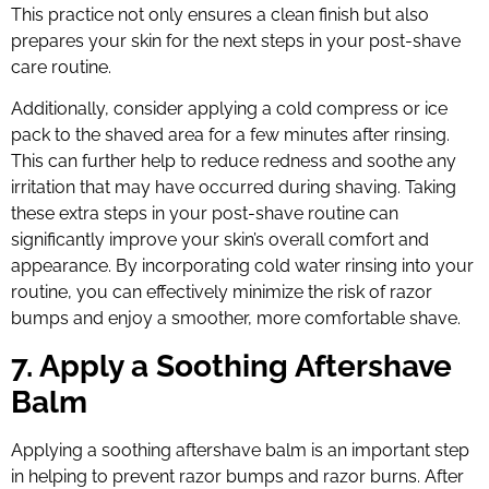
This practice not only ensures a clean finish but also
prepares your skin for the next steps in your post-shave
care routine.
Additionally, consider applying a cold compress or ice
pack to the shaved area for a few minutes after rinsing.
This can further help to reduce redness and soothe any
irritation that may have occurred during shaving. Taking
these extra steps in your post-shave routine can
significantly improve your skin’s overall comfort and
appearance. By incorporating cold water rinsing into your
routine, you can effectively minimize the risk of razor
bumps and enjoy a smoother, more comfortable shave.
7. Apply a Soothing Aftershave
Balm
Applying a soothing aftershave balm is an important step
in helping to prevent razor bumps and razor burns. After