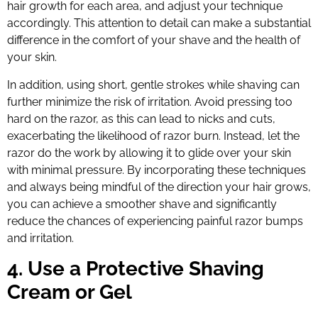
hair growth for each area, and adjust your technique
accordingly. This attention to detail can make a substantial
difference in the comfort of your shave and the health of
your skin.
In addition, using short, gentle strokes while shaving can
further minimize the risk of irritation. Avoid pressing too
hard on the razor, as this can lead to nicks and cuts,
exacerbating the likelihood of razor burn. Instead, let the
razor do the work by allowing it to glide over your skin
with minimal pressure. By incorporating these techniques
and always being mindful of the direction your hair grows,
you can achieve a smoother shave and significantly
reduce the chances of experiencing painful razor bumps
and irritation.
4. Use a Protective Shaving
Cream or Gel