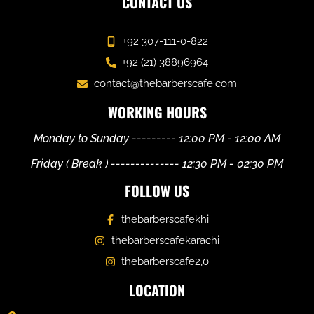
CONTACT US
+92 307-111-0-822
+92 (21) 38896964
contact@thebarberscafe.com
WORKING HOURS
Monday to Sunday --------- 12:00 PM - 12:00 AM
Friday ( Break ) -------------- 12:30 PM - 02:30 PM
FOLLOW US
thebarberscafekhi
thebarberscafekarachi
thebarberscafe2,0
LOCATION