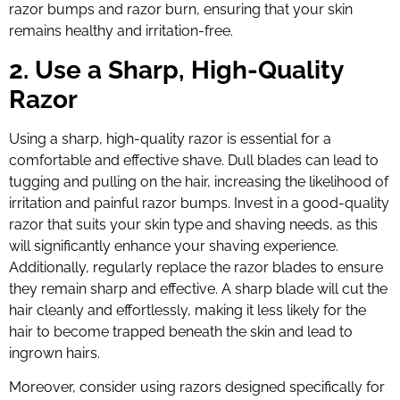
razor bumps and razor burn, ensuring that your skin
remains healthy and irritation-free.
2. Use a Sharp, High-Quality
Razor
Using a sharp, high-quality razor is essential for a
comfortable and effective shave. Dull blades can lead to
tugging and pulling on the hair, increasing the likelihood of
irritation and painful razor bumps. Invest in a good-quality
razor that suits your skin type and shaving needs, as this
will significantly enhance your shaving experience.
Additionally, regularly replace the razor blades to ensure
they remain sharp and effective. A sharp blade will cut the
hair cleanly and effortlessly, making it less likely for the
hair to become trapped beneath the skin and lead to
ingrown hairs.
Moreover, consider using razors designed specifically for