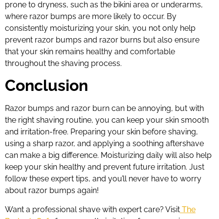
prone to dryness, such as the bikini area or underarms,
where razor bumps are more likely to occur. By
consistently moisturizing your skin, you not only help
prevent razor bumps and razor burns but also ensure
that your skin remains healthy and comfortable
throughout the shaving process.
Conclusion
Razor bumps and razor burn can be annoying, but with
the right shaving routine, you can keep your skin smooth
and irritation-free. Preparing your skin before shaving,
using a sharp razor, and applying a soothing aftershave
can make a big difference. Moisturizing daily will also help
keep your skin healthy and prevent future irritation. Just
follow these expert tips, and you’ll never have to worry
about razor bumps again!
Want a professional shave with expert care? Visit
The