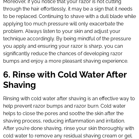
Moreover, if you notice that your razor is not cutting
through the hair effortlessly, it may be a sign that it needs
to be replaced. Continuing to shave with a dull blade while
applying too much pressure will only exacerbate the
problem. Always listen to your skin and adjust your
technique accordingly. By being mindful of the pressure
you apply and ensuring your razor is sharp, you can
significantly reduce the chances of developing razor
bumps and enjoy a more pleasant shaving experience.
6. Rinse with Cold Water After
Shaving
Rinsing with cold water after shaving is an effective way to
help prevent razor bumps and razor burn. Cold water
helps to close the pores and soothe the skin after the
shaving process, reducing inflammation and irritation.
After you’re done shaving, rinse your skin thoroughly with
cold water to remove any residual shaving cream or gel.