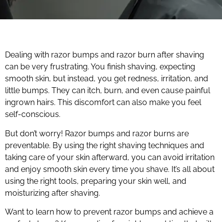
Dealing with razor bumps and razor burn after shaving
can be very frustrating. You finish shaving, expecting
smooth skin, but instead, you get redness, irritation, and
little bumps. They can itch, burn, and even cause painful
ingrown hairs. This discomfort can also make you feel
self-conscious.
But don’t worry! Razor bumps and razor burns are
preventable. By using the right shaving techniques and
taking care of your skin afterward, you can avoid irritation
and enjoy smooth skin every time you shave. It’s all about
using the right tools, preparing your skin well, and
moisturizing after shaving.
Want to learn how to prevent razor bumps and achieve a