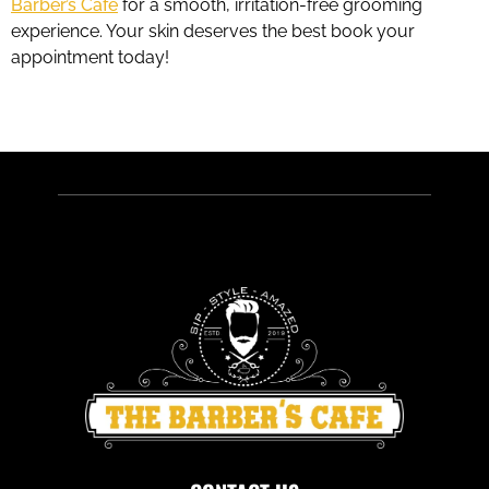
Barber’s Cafe
for a smooth, irritation-free grooming
experience. Your skin deserves the best book your
appointment today!