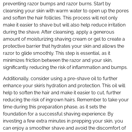
preventing razor bumps and razor burns. Start by
cleansing your skin with warm water to open up the pores
and soften the hair follicles. This process will not only
make it easier to shave but will also help reduce irritation
during the shave. After cleansing, apply a generous
amount of moisturizing shaving cream or gel to create a
protective barrier that hydrates your skin and allows the
razor to glide smoothly. This step is essential, as it
minimizes friction between the razor and your skin,
significantly reducing the risk of inflammation and bumps.
Additionally, consider using a pre-shave oil to further
enhance your skin’s hydration and protection. This oil will
help to soften the hair and make it easier to cut, further
reducing the risk of ingrown hairs. Remember to take your
time during this preparation phase, as it sets the
foundation for a successful shaving experience. By
investing a few extra minutes in prepping your skin, you
can enjoy a smoother shave and avoid the discomfort of