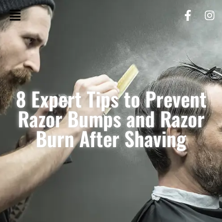
8 Expert Tips to Prevent
Razor Bumps and Razor
Burn After Shaving