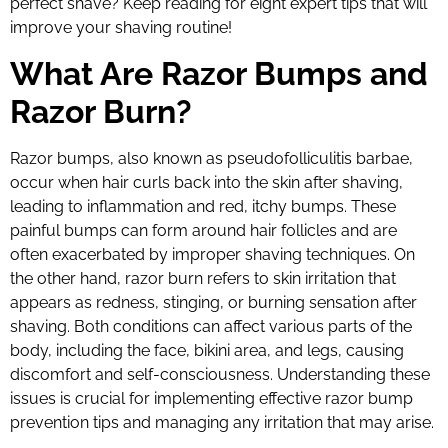
perfect shave? Keep reading for eight expert tips that will
improve your shaving routine!
What Are Razor Bumps and
Razor Burn?
Razor bumps, also known as pseudofolliculitis barbae,
occur when hair curls back into the skin after shaving,
leading to inflammation and red, itchy bumps. These
painful bumps can form around hair follicles and are
often exacerbated by improper shaving techniques. On
the other hand, razor burn refers to skin irritation that
appears as redness, stinging, or burning sensation after
shaving. Both conditions can affect various parts of the
body, including the face, bikini area, and legs, causing
discomfort and self-consciousness. Understanding these
issues is crucial for implementing effective razor bump
prevention tips and managing any irritation that may arise.