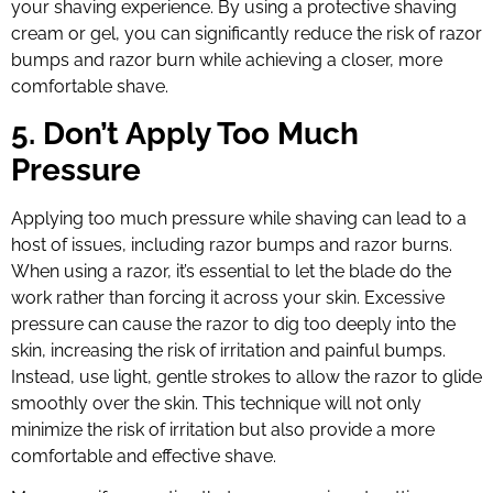
your shaving experience. By using a protective shaving
cream or gel, you can significantly reduce the risk of razor
bumps and razor burn while achieving a closer, more
comfortable shave.
5. Don’t Apply Too Much
Pressure
Applying too much pressure while shaving can lead to a
host of issues, including razor bumps and razor burns.
When using a razor, it’s essential to let the blade do the
work rather than forcing it across your skin. Excessive
pressure can cause the razor to dig too deeply into the
skin, increasing the risk of irritation and painful bumps.
Instead, use light, gentle strokes to allow the razor to glide
smoothly over the skin. This technique will not only
minimize the risk of irritation but also provide a more
comfortable and effective shave.