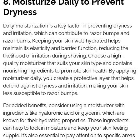
8. Moisturize Daily to Prevent
Dryness
Daily moisturization is a key factor in preventing dryness
and irritation, which can contribute to razor bumps and
razor burns. Keeping your skin well-hydrated helps
maintain its elasticity and barrier function, reducing the
likelihood of irritation during shaving. Choose a high-
quality moisturizer that suits your skin type and contains
nourishing ingredients to promote skin health. By applying
moisturizer daily, you create a protective layer that helps
defend against dryness and irritation, making your skin
less susceptible to razor bumps.
For added benefits, consider using a moisturizer with
ingredients like hyaluronic acid or glycerin, which are
known for their hydrating properties. These ingredients
can help to lock in moisture and keep your skin feeling
supple. It’s also essential to pay attention to specific areas