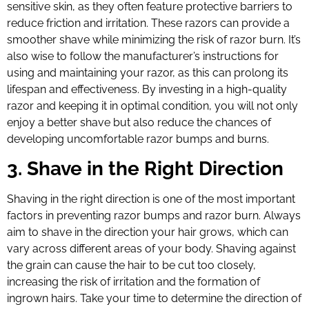
sensitive skin, as they often feature protective barriers to
reduce friction and irritation. These razors can provide a
smoother shave while minimizing the risk of razor burn. It’s
also wise to follow the manufacturer’s instructions for
using and maintaining your razor, as this can prolong its
lifespan and effectiveness. By investing in a high-quality
razor and keeping it in optimal condition, you will not only
enjoy a better shave but also reduce the chances of
developing uncomfortable razor bumps and burns.
3. Shave in the Right Direction
Shaving in the right direction is one of the most important
factors in preventing razor bumps and razor burn. Always
aim to shave in the direction your hair grows, which can
vary across different areas of your body. Shaving against
the grain can cause the hair to be cut too closely,
increasing the risk of irritation and the formation of
ingrown hairs. Take your time to determine the direction of