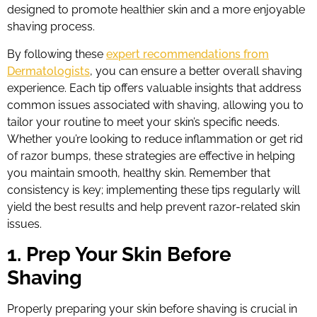
designed to promote healthier skin and a more enjoyable
shaving process.
By following these
expert recommendations from
Dermatologists
, you can ensure a better overall shaving
experience. Each tip offers valuable insights that address
common issues associated with shaving, allowing you to
tailor your routine to meet your skin’s specific needs.
Whether you’re looking to reduce inflammation or get rid
of razor bumps, these strategies are effective in helping
you maintain smooth, healthy skin. Remember that
consistency is key; implementing these tips regularly will
yield the best results and help prevent razor-related skin
issues.
1. Prep Your Skin Before
Shaving
Properly preparing your skin before shaving is crucial in