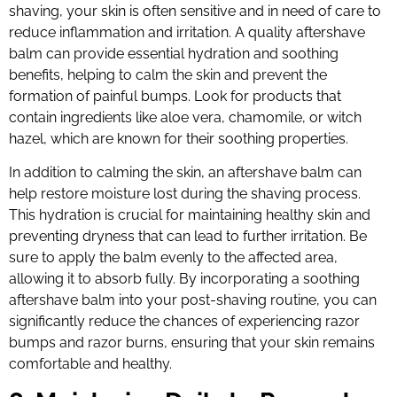
shaving, your skin is often sensitive and in need of care to
reduce inflammation and irritation. A quality aftershave
balm can provide essential hydration and soothing
benefits, helping to calm the skin and prevent the
formation of painful bumps. Look for products that
contain ingredients like aloe vera, chamomile, or witch
hazel, which are known for their soothing properties.
In addition to calming the skin, an aftershave balm can
help restore moisture lost during the shaving process.
This hydration is crucial for maintaining healthy skin and
preventing dryness that can lead to further irritation. Be
sure to apply the balm evenly to the affected area,
allowing it to absorb fully. By incorporating a soothing
aftershave balm into your post-shaving routine, you can
significantly reduce the chances of experiencing razor
bumps and razor burns, ensuring that your skin remains
comfortable and healthy.