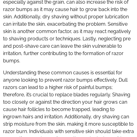
especially against the grain, can also increase the risk of
razor bumps as it may cause hair to grow back into the
skin. Additionally, dry shaving without proper lubrication
can irritate the skin, exacerbating the problem. Sensitive
skin is another common factor, as it may react negatively
to shaving products or techniques. Lastly, neglecting pre
and post-shave care can leave the skin vulnerable to
irritation, further contributing to the formation of razor
bumps.
Understanding these common causes is essential for
anyone looking to prevent razor bumps effectively. Dull
razors can lead to a higher risk of painful bumps;
therefore, it’s crucial to replace blades regularly. Shaving
too closely or against the direction your hair grows can
cause hair follicles to become trapped, leading to
ingrown hairs and irritation. Additionally, dry shaving can
strip moisture from the skin, making it more susceptible to
razor burn. Individuals with sensitive skin should take extra