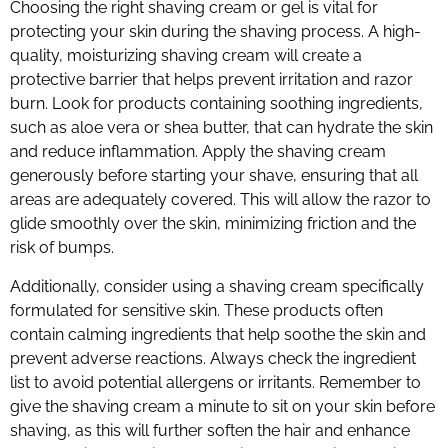
Choosing the right shaving cream or gel is vital for
protecting your skin during the shaving process. A high-
quality, moisturizing shaving cream will create a
protective barrier that helps prevent irritation and razor
burn. Look for products containing soothing ingredients,
such as aloe vera or shea butter, that can hydrate the skin
and reduce inflammation. Apply the shaving cream
generously before starting your shave, ensuring that all
areas are adequately covered. This will allow the razor to
glide smoothly over the skin, minimizing friction and the
risk of bumps.
Additionally, consider using a shaving cream specifically
formulated for sensitive skin. These products often
contain calming ingredients that help soothe the skin and
prevent adverse reactions. Always check the ingredient
list to avoid potential allergens or irritants. Remember to
give the shaving cream a minute to sit on your skin before
shaving, as this will further soften the hair and enhance