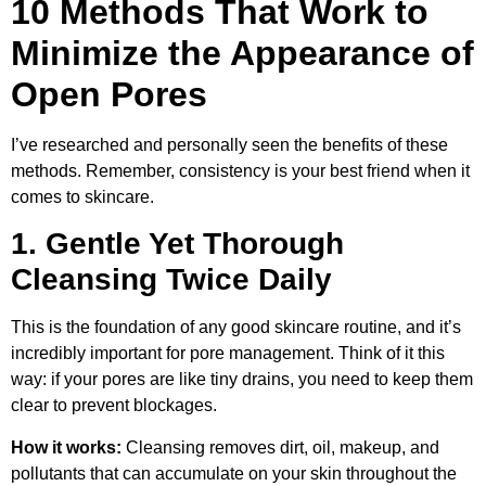
10 Methods That Work to
Minimize the Appearance of
Open Pores
I’ve researched and personally seen the benefits of these
methods. Remember, consistency is your best friend when it
comes to skincare.
1. Gentle Yet Thorough
Cleansing Twice Daily
This is the foundation of any good skincare routine, and it’s
incredibly important for pore management. Think of it this
way: if your pores are like tiny drains, you need to keep them
clear to prevent blockages.
How it works:
Cleansing removes dirt, oil, makeup, and
pollutants that can accumulate on your skin throughout the