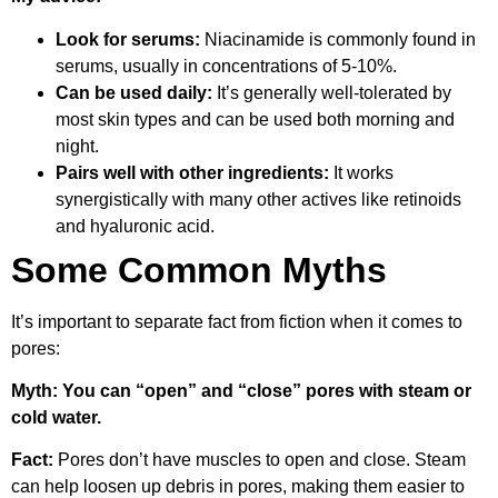
Look for serums:
Niacinamide is commonly found in
serums, usually in concentrations of 5-10%.
Can be used daily:
It’s generally well-tolerated by
most skin types and can be used both morning and
night.
Pairs well with other ingredients:
It works
synergistically with many other actives like retinoids
and hyaluronic acid.
Some Common Myths
It’s important to separate fact from fiction when it comes to
pores:
Myth: You can “open” and “close” pores with steam or
cold water.
Fact:
Pores don’t have muscles to open and close. Steam
can help loosen up debris in pores, making them easier to