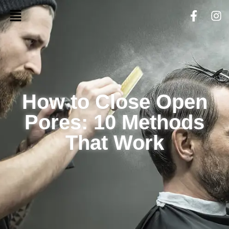
How to Close Open
Pores: 10 Methods
That Work