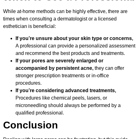
While at-home methods can be highly effective, there are
times when consulting a dermatologist or a licensed
esthetician is beneficial:
If you’re unsure about your skin type or concerns,
A professional can provide a personalized assessment
and recommend the best products and treatments.
If your pores are severely enlarged or
accompanied by persistent acne,
they can offer
stronger prescription treatments or in-office
procedures.
If you’re considering advanced treatments,
Procedures like chemical peels, lasers, or
microneedling should always be performed by a
qualified professional.
Conclusion