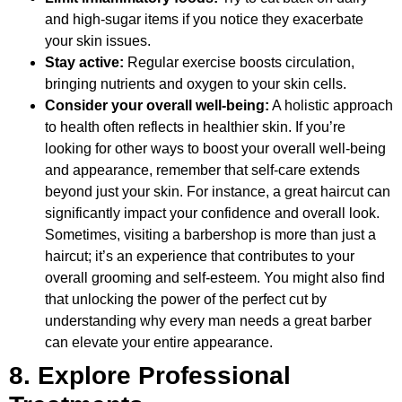
and high-sugar items if you notice they exacerbate
your skin issues.
Stay active:
Regular exercise boosts circulation,
bringing nutrients and oxygen to your skin cells.
Consider your overall well-being:
A holistic approach
to health often reflects in healthier skin. If you’re
looking for other ways to boost your overall well-being
and appearance, remember that self-care extends
beyond just your skin. For instance, a great haircut can
significantly impact your confidence and overall look.
Sometimes, visiting a barbershop is more than just a
haircut; it’s an experience that contributes to your
overall grooming and self-esteem. You might also find
that unlocking the power of the perfect cut by
understanding why every man needs a great barber
can elevate your entire appearance.
8. Explore Professional