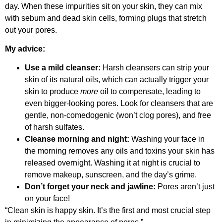
day. When these impurities sit on your skin, they can mix
with sebum and dead skin cells, forming plugs that stretch
out your pores.
My advice:
Use a mild cleanser:
Harsh cleansers can strip your
skin of its natural oils, which can actually trigger your
skin to produce
more
oil to compensate, leading to
even bigger-looking pores. Look for cleansers that are
gentle, non-comedogenic (won’t clog pores), and free
of harsh sulfates.
Cleanse morning and night:
Washing your face in
the morning removes any oils and toxins your skin has
released overnight. Washing it at night is crucial to
remove makeup, sunscreen, and the day’s grime.
Don’t forget your neck and jawline:
Pores aren’t just
on your face!
“Clean skin is happy skin. It’s the first and most crucial step