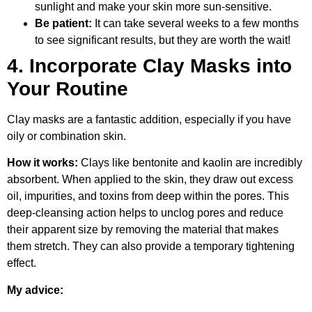
sunlight and make your skin more sun-sensitive.
Be patient:
It can take several weeks to a few months
to see significant results, but they are worth the wait!
4. Incorporate Clay Masks into
Your Routine
Clay masks are a fantastic addition, especially if you have
oily or combination skin.
How it works:
Clays like bentonite and kaolin are incredibly
absorbent. When applied to the skin, they draw out excess
oil, impurities, and toxins from deep within the pores. This
deep-cleansing action helps to unclog pores and reduce
their apparent size by removing the material that makes
them stretch. They can also provide a temporary tightening
effect.
My advice: