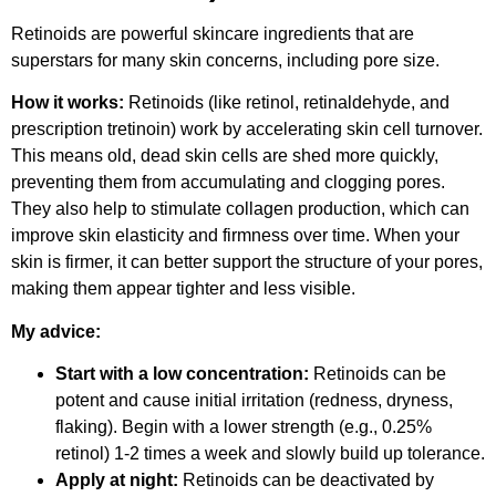
Retinoids are powerful skincare ingredients that are
superstars for many skin concerns, including pore size.
How it works:
Retinoids (like retinol, retinaldehyde, and
prescription tretinoin) work by accelerating skin cell turnover.
This means old, dead skin cells are shed more quickly,
preventing them from accumulating and clogging pores.
They also help to stimulate collagen production, which can
improve skin elasticity and firmness over time. When your
skin is firmer, it can better support the structure of your pores,
making them appear tighter and less visible.
My advice:
Start with a low concentration:
Retinoids can be
potent and cause initial irritation (redness, dryness,
flaking). Begin with a lower strength (e.g., 0.25%
retinol) 1-2 times a week and slowly build up tolerance.
Apply at night:
Retinoids can be deactivated by