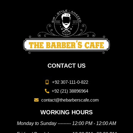
CONTACT US
+92 307-111-0-822
+92 (21) 38896964
contact@thebarberscafe.com
WORKING HOURS
Monday to Sunday --------- 12:00 PM - 12:00 AM