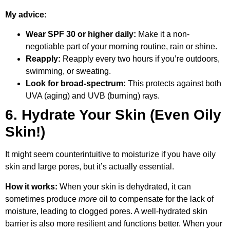
My advice:
Wear SPF 30 or higher daily:
Make it a non-
negotiable part of your morning routine, rain or shine.
Reapply:
Reapply every two hours if you’re outdoors,
swimming, or sweating.
Look for broad-spectrum:
This protects against both
UVA (aging) and UVB (burning) rays.
6. Hydrate Your Skin (Even Oily
Skin!)
It might seem counterintuitive to moisturize if you have oily
skin and large pores, but it’s actually essential.
How it works:
When your skin is dehydrated, it can
sometimes produce
more
oil to compensate for the lack of
moisture, leading to clogged pores. A well-hydrated skin
barrier is also more resilient and functions better. When your