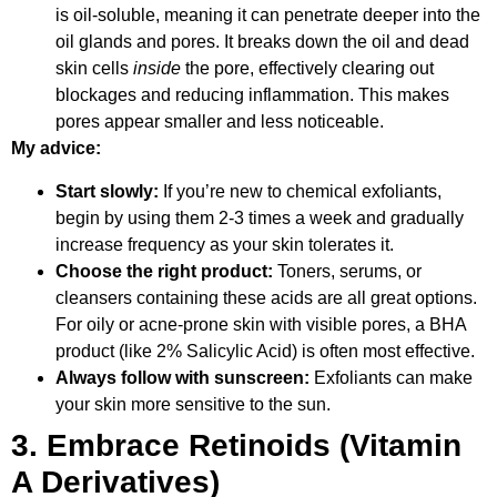
is oil-soluble, meaning it can penetrate deeper into the
oil glands and pores. It breaks down the oil and dead
skin cells
inside
the pore, effectively clearing out
blockages and reducing inflammation. This makes
pores appear smaller and less noticeable.
My advice:
Start slowly:
If you’re new to chemical exfoliants,
begin by using them 2-3 times a week and gradually
increase frequency as your skin tolerates it.
Choose the right product:
Toners, serums, or
cleansers containing these acids are all great options.
For oily or acne-prone skin with visible pores, a BHA
product (like 2% Salicylic Acid) is often most effective.
Always follow with sunscreen:
Exfoliants can make
your skin more sensitive to the sun.
3. Embrace Retinoids (Vitamin
A Derivatives)