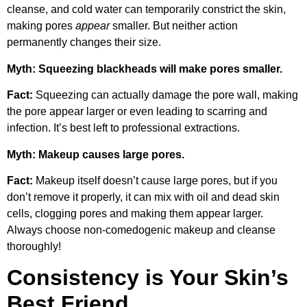
cleanse, and cold water can temporarily constrict the skin,
making pores
appear
smaller. But neither action
permanently changes their size.
Myth: Squeezing blackheads will make pores smaller.
Fact:
Squeezing can actually damage the pore wall, making
the pore appear larger or even leading to scarring and
infection. It’s best left to professional extractions.
Myth: Makeup causes large pores.
Fact:
Makeup itself doesn’t cause large pores, but if you
don’t remove it properly, it can mix with oil and dead skin
cells, clogging pores and making them appear larger.
Always choose non-comedogenic makeup and cleanse
thoroughly!
Consistency is Your Skin’s
Best Friend