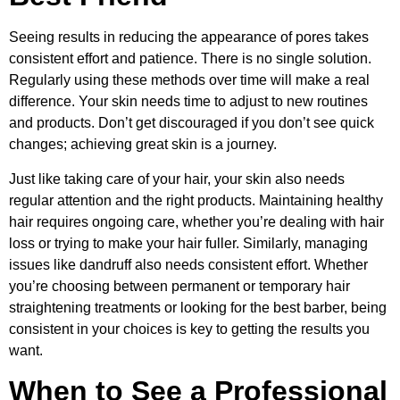
Seeing results in reducing the appearance of pores takes
consistent effort and patience. There is no single solution.
Regularly using these methods over time will make a real
difference. Your skin needs time to adjust to new routines
and products. Don’t get discouraged if you don’t see quick
changes; achieving great skin is a journey.
Just like taking care of your hair, your skin also needs
regular attention and the right products. Maintaining healthy
hair requires ongoing care, whether you’re dealing with hair
loss or trying to make your hair fuller. Similarly, managing
issues like dandruff also needs consistent effort. Whether
you’re choosing between permanent or temporary hair
straightening treatments or looking for the best barber, being
consistent in your choices is key to getting the results you
want.
When to See a Professional