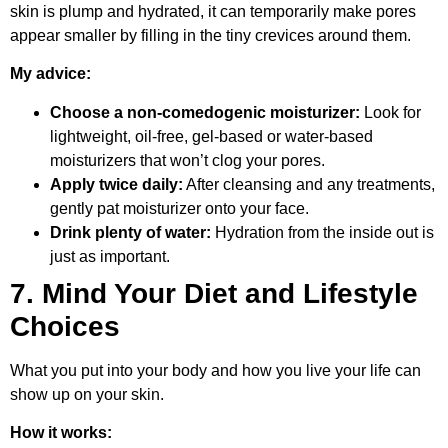
skin is plump and hydrated, it can temporarily make pores
appear smaller by filling in the tiny crevices around them.
My advice:
Choose a non-comedogenic moisturizer:
Look for
lightweight, oil-free, gel-based or water-based
moisturizers that won’t clog your pores.
Apply twice daily:
After cleansing and any treatments,
gently pat moisturizer onto your face.
Drink plenty of water:
Hydration from the inside out is
just as important.
7. Mind Your Diet and Lifestyle
Choices
What you put into your body and how you live your life can
show up on your skin.
How it works: