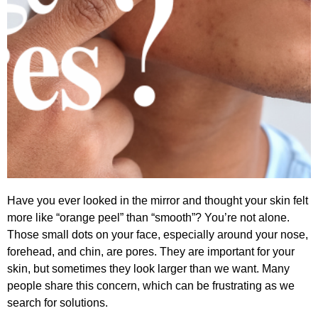
Have you ever looked in the mirror and thought your skin felt
more like “orange peel” than “smooth”? You’re not alone.
Those small dots on your face, especially around your nose,
forehead, and chin, are pores. They are important for your
skin, but sometimes they look larger than we want. Many
people share this concern, which can be frustrating as we
search for solutions.