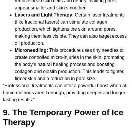
remove dead skin cells and debris, making pores
appear smaller and skin smoother.
Lasers and Light Therapy:
Certain laser treatments
(like fractional lasers) can stimulate collagen
production, which tightens the skin around pores,
making them less visible. They can also target excess
oil production.
Microneedling:
This procedure uses tiny needles to
create controlled micro-injuries in the skin, prompting
the body’s natural healing process and boosting
collagen and elastin production. This leads to tighter,
firmer skin and a reduction in pore size.
“Professional treatments can offer a powerful boost when at-
home methods aren’t enough, providing deeper and longer-
lasting results.”
9. The Temporary Power of Ice
Therapy