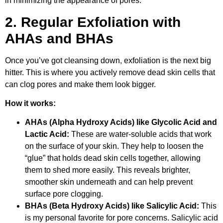
in minimizing the appearance of pores.”
2. Regular Exfoliation with
AHAs and BHAs
Once you’ve got cleansing down, exfoliation is the next big
hitter. This is where you actively remove dead skin cells that
can clog pores and make them look bigger.
How it works:
AHAs (Alpha Hydroxy Acids) like Glycolic Acid and
Lactic Acid:
These are water-soluble acids that work
on the surface of your skin. They help to loosen the
“glue” that holds dead skin cells together, allowing
them to shed more easily. This reveals brighter,
smoother skin underneath and can help prevent
surface pore clogging.
BHAs (Beta Hydroxy Acids) like Salicylic Acid:
This
is my personal favorite for pore concerns. Salicylic acid