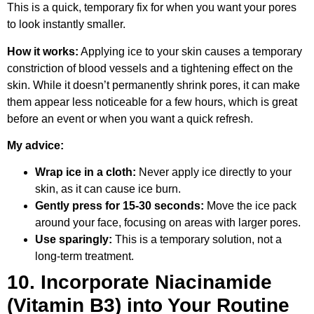
This is a quick, temporary fix for when you want your pores
to look instantly smaller.
How it works:
Applying ice to your skin causes a temporary
constriction of blood vessels and a tightening effect on the
skin. While it doesn’t permanently shrink pores, it can make
them appear less noticeable for a few hours, which is great
before an event or when you want a quick refresh.
My advice:
Wrap ice in a cloth:
Never apply ice directly to your
skin, as it can cause ice burn.
Gently press for 15-30 seconds:
Move the ice pack
around your face, focusing on areas with larger pores.
Use sparingly:
This is a temporary solution, not a
long-term treatment.
10. Incorporate Niacinamide
(Vitamin B3) into Your Routine