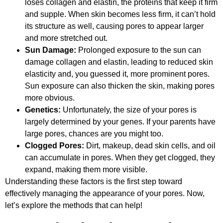
loses collagen and elastin, the proteins that keep it firm
and supple. When skin becomes less firm, it can’t hold
its structure as well, causing pores to appear larger
and more stretched out.
Sun Damage:
Prolonged exposure to the sun can
damage collagen and elastin, leading to reduced skin
elasticity and, you guessed it, more prominent pores.
Sun exposure can also thicken the skin, making pores
more obvious.
Genetics:
Unfortunately, the size of your pores is
largely determined by your genes. If your parents have
large pores, chances are you might too.
Clogged Pores:
Dirt, makeup, dead skin cells, and oil
can accumulate in pores. When they get clogged, they
expand, making them more visible.
Understanding these factors is the first step toward
effectively managing the appearance of your pores. Now,
let’s explore the methods that can help!