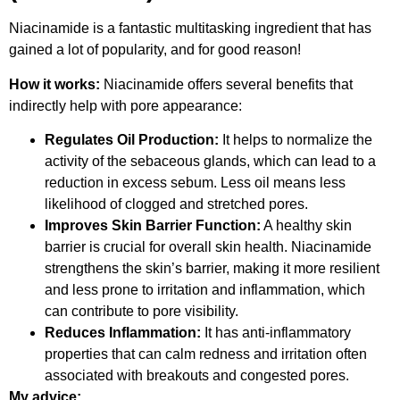
Niacinamide is a fantastic multitasking ingredient that has
gained a lot of popularity, and for good reason!
How it works:
Niacinamide offers several benefits that
indirectly help with pore appearance:
Regulates Oil Production:
It helps to normalize the
activity of the sebaceous glands, which can lead to a
reduction in excess sebum. Less oil means less
likelihood of clogged and stretched pores.
Improves Skin Barrier Function:
A healthy skin
barrier is crucial for overall skin health. Niacinamide
strengthens the skin’s barrier, making it more resilient
and less prone to irritation and inflammation, which
can contribute to pore visibility.
Reduces Inflammation:
It has anti-inflammatory
properties that can calm redness and irritation often
associated with breakouts and congested pores.
My advice: