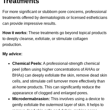
Treatments
For more significant or stubborn pore concerns, professional
treatments offered by dermatologists or licensed estheticians
can provide impressive results.
How it works:
These treatments go beyond topical products
to deeply cleanse, exfoliate, or stimulate collagen
production.
My advice:
Chemical Peels:
A professional-strength chemical
peel (often using higher concentrations of AHAs or
BHAs) can deeply exfoliate the skin, remove dead skin
cells, and stimulate cell turnover more effectively than
at-home products. This can significantly reduce the
appearance of clogged and enlarged pores.
Microdermabrasion:
This involves using a device to
gently exfoliate the outermost layer of skin. It helps to