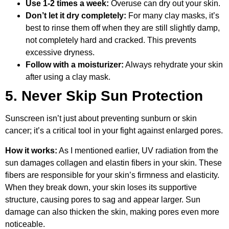
Use 1-2 times a week:
Overuse can dry out your skin.
Don’t let it dry completely:
For many clay masks, it’s
best to rinse them off when they are still slightly damp,
not completely hard and cracked. This prevents
excessive dryness.
Follow with a moisturizer:
Always rehydrate your skin
after using a clay mask.
5. Never Skip Sun Protection
Sunscreen isn’t just about preventing sunburn or skin
cancer; it’s a critical tool in your fight against enlarged pores.
How it works:
As I mentioned earlier, UV radiation from the
sun damages collagen and elastin fibers in your skin. These
fibers are responsible for your skin’s firmness and elasticity.
When they break down, your skin loses its supportive
structure, causing pores to sag and appear larger. Sun
damage can also thicken the skin, making pores even more
noticeable.