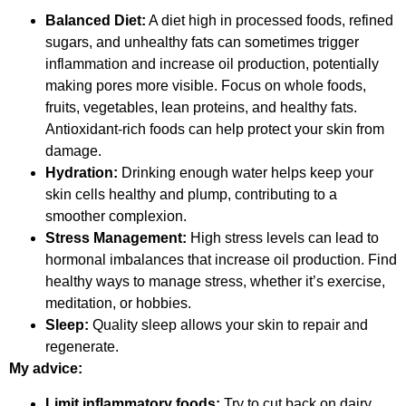
Balanced Diet:
A diet high in processed foods, refined
sugars, and unhealthy fats can sometimes trigger
inflammation and increase oil production, potentially
making pores more visible. Focus on whole foods,
fruits, vegetables, lean proteins, and healthy fats.
Antioxidant-rich foods can help protect your skin from
damage.
Hydration:
Drinking enough water helps keep your
skin cells healthy and plump, contributing to a
smoother complexion.
Stress Management:
High stress levels can lead to
hormonal imbalances that increase oil production. Find
healthy ways to manage stress, whether it’s exercise,
meditation, or hobbies.
Sleep:
Quality sleep allows your skin to repair and
regenerate.
My advice:
Limit inflammatory foods:
Try to cut back on dairy