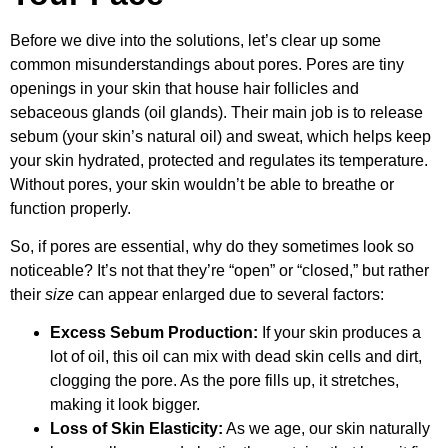
Before we dive into the solutions, let’s clear up some
common misunderstandings about pores. Pores are tiny
openings in your skin that house hair follicles and
sebaceous glands (oil glands). Their main job is to release
sebum (your skin’s natural oil) and sweat, which helps keep
your skin hydrated, protected and regulates its temperature.
Without pores, your skin wouldn’t be able to breathe or
function properly.
So, if pores are essential, why do they sometimes look so
noticeable? It’s not that they’re “open” or “closed,” but rather
their
size
can appear enlarged due to several factors:
Excess Sebum Production:
If your skin produces a
lot of oil, this oil can mix with dead skin cells and dirt,
clogging the pore. As the pore fills up, it stretches,
making it look bigger.
Loss of Skin Elasticity:
As we age, our skin naturally