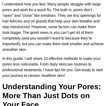
I understand how you feel. Many people struggle with large
pores and wish for a quick fix. The truth is, pores don’t
“open” and “close” like windows. They are tiny openings for
hair follicles and oil glands that help your skin breathe and
stay moisturized. However, some factors can make them
look bigger. The good news is you can’t get rid of them
completely (and you wouldn’t want to because they’re
important!), but you can make them look smaller and achieve
smoother skin.
In this guide, I will share 10 effective methods to make your
pores less noticeable. From daily skincare routines to
professional treatments, I have tips for you. Get ready to start
your journey to clearer, healthier skin!
Understanding Your Pores:
More Than Just Dots on
Your Face