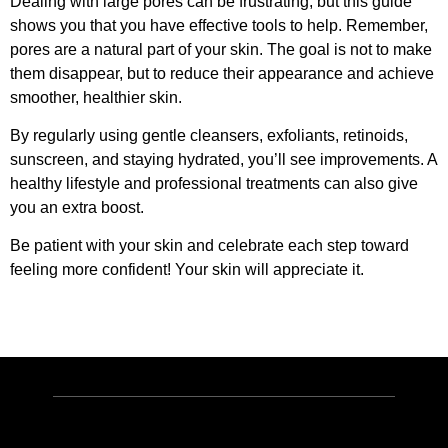
Dealing with large pores can be frustrating, but this guide
shows you that you have effective tools to help. Remember,
pores are a natural part of your skin. The goal is not to make
them disappear, but to reduce their appearance and achieve
smoother, healthier skin.
By regularly using gentle cleansers, exfoliants, retinoids,
sunscreen, and staying hydrated, you’ll see improvements. A
healthy lifestyle and professional treatments can also give
you an extra boost.
Be patient with your skin and celebrate each step toward
feeling more confident! Your skin will appreciate it.